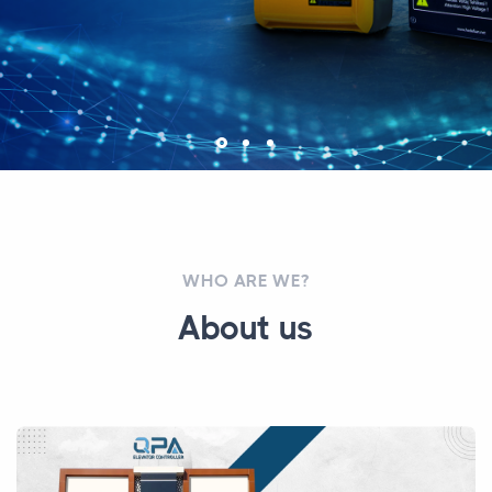
WHO ARE WE?
About us