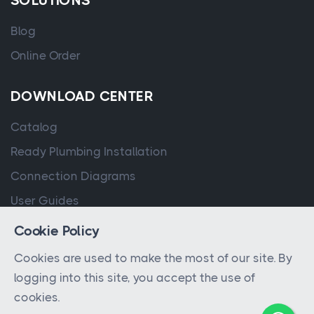
SOLUTIONS
Blog
Online Order
DOWNLOAD CENTER
Catalog
Ready Plumbing Installation
Connection Diagrams
User Guides
Cookie Policy
Cookies are used to make the most of our site. By
logging into this site, you accept the use of
cookies.
© 2023 - 2026 All rights reserved by
QPA Controller