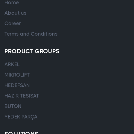
Home
About us
Career
Terms and Conditions
PRODUCT GROUPS
ARKEL
MİKROLİFT
HEDEFSAN
HAZIR TESİSAT
BUTON
YEDEK PARÇA