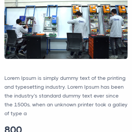
Lorem Ipsum is simply dummy text of the printing
and typesetting industry. Lorem Ipsum has been
the industry's standard dummy text ever since
the 1500s, when an unknown printer took a galley
of type a
800