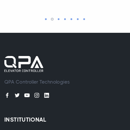
QPA Controller Technologies
INSTITUTIONAL