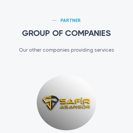
PARTNER
GROUP OF COMPANIES
Our other companies providing services