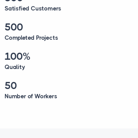
Satisfied Customers
500
Completed Projects
100%
Quality
50
Number of Workers