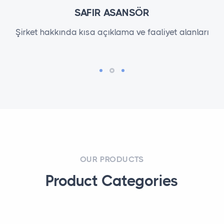
SAFIR ASANSÖR
Şirket hakkında kısa açıklama ve faaliyet alanları
OUR PRODUCTS
Product Categories