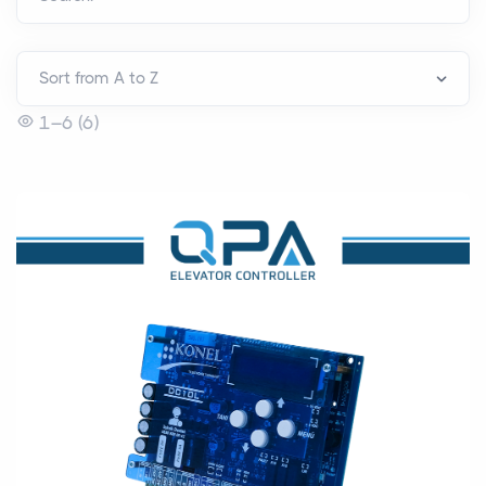
1–6 (6)