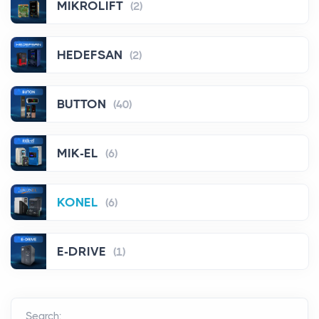
MIKROLIFT
(2)
HEDEFSAN
(2)
BUTTON
(40)
MIK-EL
(6)
KONEL
(6)
E-DRIVE
(1)
Search: