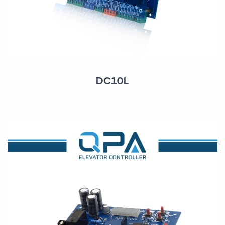
DC10L