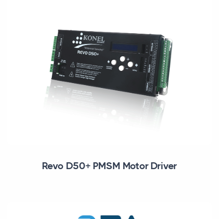
Revo D50+ PMSM Motor Driver