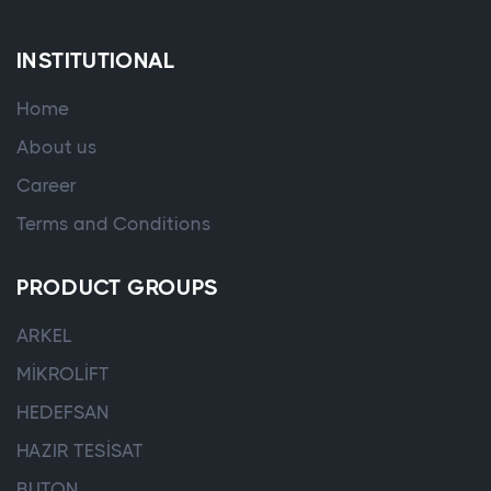
INSTITUTIONAL
Home
About us
Career
Terms and Conditions
PRODUCT GROUPS
ARKEL
MİKROLİFT
HEDEFSAN
HAZIR TESİSAT
BUTON