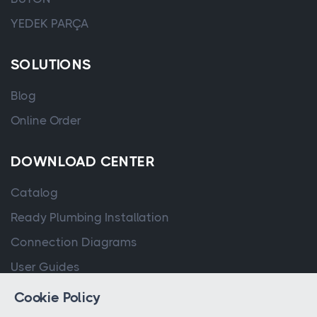
YEDEK PARÇA
SOLUTIONS
Blog
Online Order
DOWNLOAD CENTER
Catalog
Ready Plumbing Installation
Connection Diagrams
User Guides
Cookie Policy