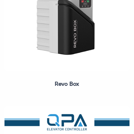
Revo Box