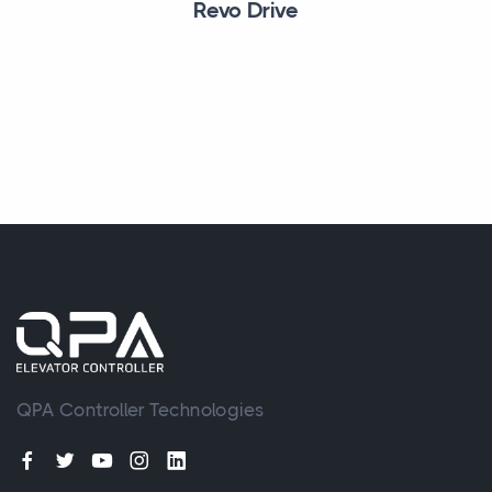
Revo Drive
QPA Controller Technologies