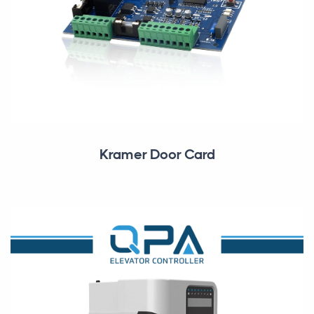
Kramer Door Card