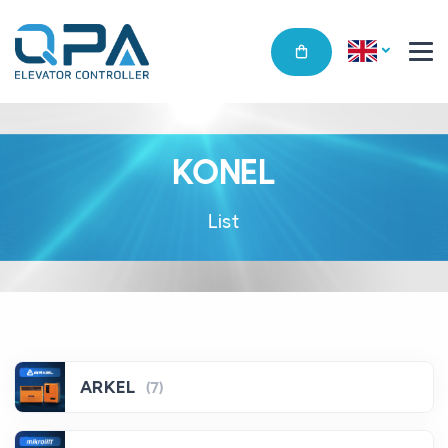
KONEL
List
ARKEL
(7)