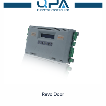
Revo Door