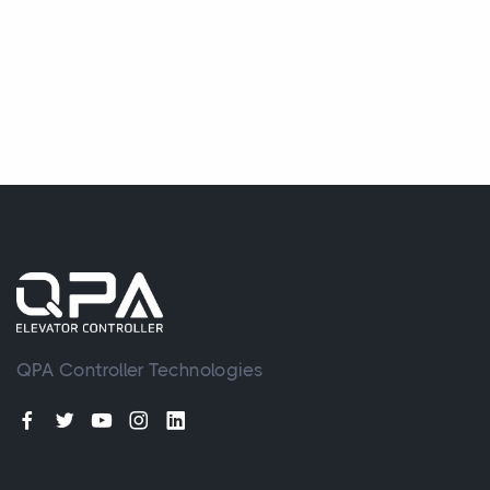
QPA Controller Technologies