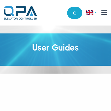
User Guides