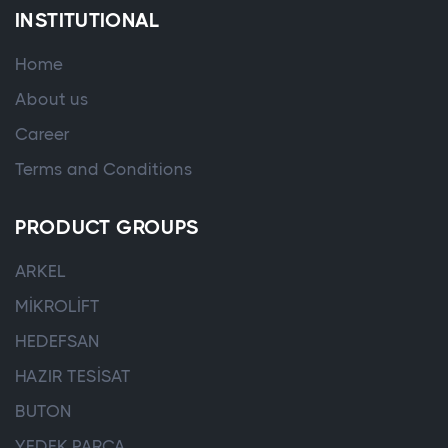
INSTITUTIONAL
Home
About us
Career
Terms and Conditions
PRODUCT GROUPS
ARKEL
MİKROLİFT
HEDEFSAN
HAZIR TESİSAT
BUTON
YEDEK PARÇA