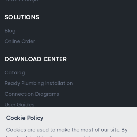
SOLUTIONS
Blog
Online Order
DOWNLOAD CENTER
Catalog
Ready Plumbing Installation
Connection Diagrams
User Guides
Cookie Policy
Cookies are used to make the most of our site. By