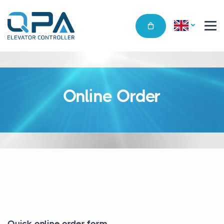
Online Order
Quick online order form