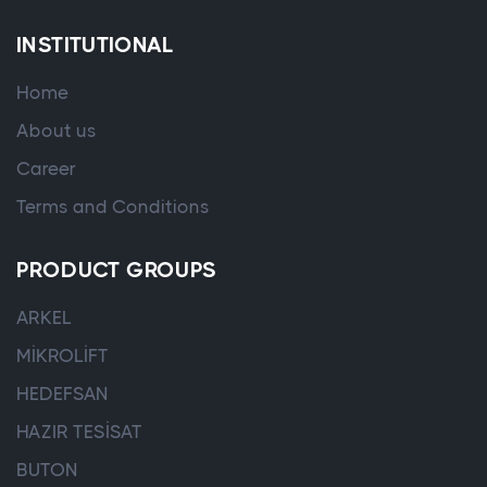
INSTITUTIONAL
Home
About us
Career
Terms and Conditions
PRODUCT GROUPS
ARKEL
MİKROLİFT
HEDEFSAN
HAZIR TESİSAT
BUTON