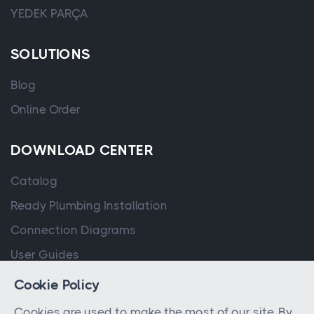
YEDEK PARÇA
SOLUTIONS
Blog
Online Order
DOWNLOAD CENTER
Catalog
Ready Plumbing Installation
Connection Diagrams
User Guides
Cookie Policy
Cookies are used to make the most of our site. By