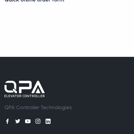
QPA Controller Technologies