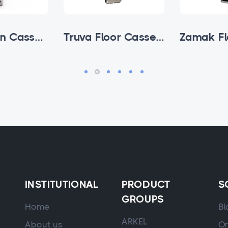
Avox Cabin Cassettes
Truva Floor Cassette
INSTITUTIONAL
PRODUCT
S
GROUPS
Home
Bl
ARKEL
About us
On