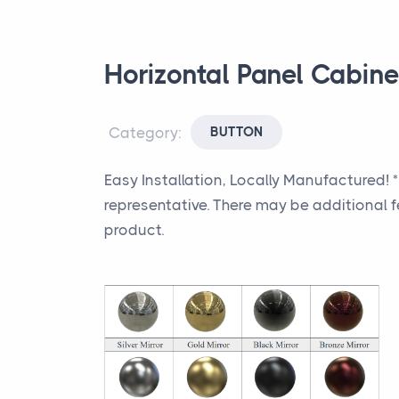
Horizontal Panel Cabin
Category:
BUTTON
Easy Installation, Locally Manufactured! 
representative. There may be additional f
product.