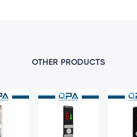
OTHER PRODUCTS