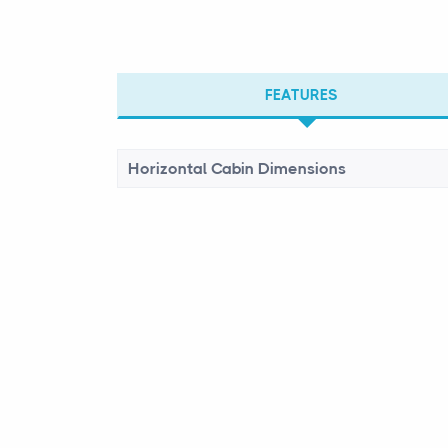
FEATURES
Horizontal Cabin Dimensions