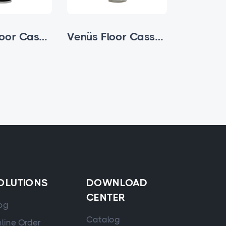
Zamak Floor Cassette
Venüs Floor Cassette
OLUTIONS
DOWNLOAD
CENTER
og
Catalog
line Order