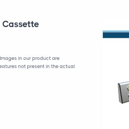
e Cassette
*Images in our product are
eatures not present in the actual