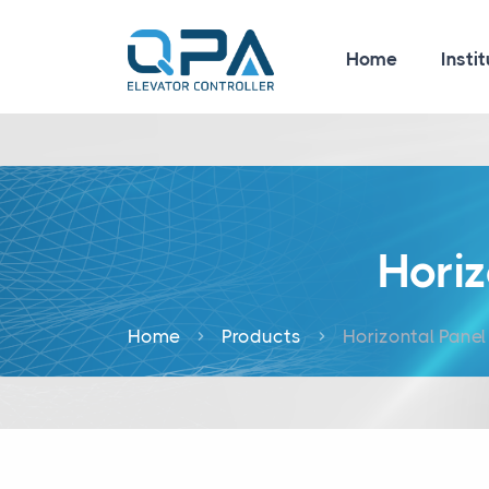
Home
Instit
Hori
Home
Products
Horizontal Pane