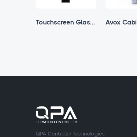
Buttoned Glass Subfloor Cabin Cassette
Touchscreen Glass Subfloor Cabin Cassette
QPA Controller Technologies