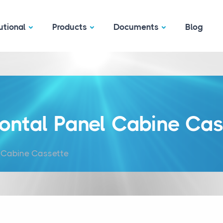
utional
Products
Documents
Blog
zontal Panel Cabine Cas
l Cabine Cassette