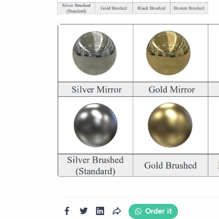
Order it