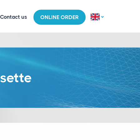
Contact us
ONLINE ORDER
sette