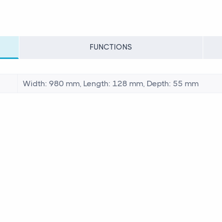
FUNCTIONS
Width: 980 mm, Length: 128 mm, Depth: 55 mm