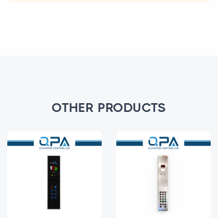
OTHER PRODUCTS