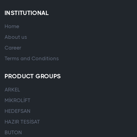
INSTITUTIONAL
Home
About us
Career
Terms and Conditions
PRODUCT GROUPS
ARKEL
MİKROLİFT
HEDEFSAN
HAZIR TESİSAT
BUTON