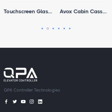
Touchscreen Glass Subfloor Cabin Cassette
Avox Cabin Cassettes
QPA Controller Technologies