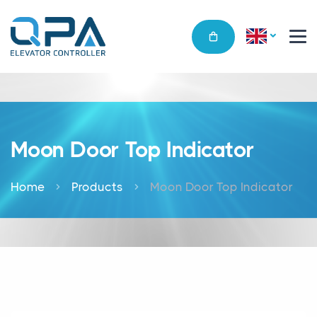
Moon Door Top Indicator
Home
Products
Moon Door Top Indicator