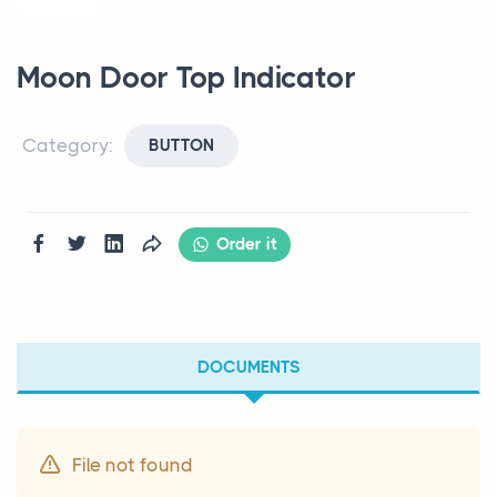
Moon Door Top Indicator
Category:
BUTTON
Order it
DOCUMENTS
File not found