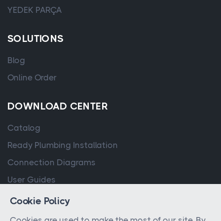
YEDEK PARÇA
SOLUTIONS
Blog
Online Order
DOWNLOAD CENTER
Catalog
Ready Plumbing Installation
Connection Diagrams
User Guides
Cookie Policy
Cookies are used to make the most of our site. By