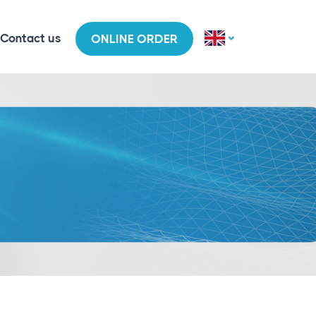
Contact us
ONLINE ORDER