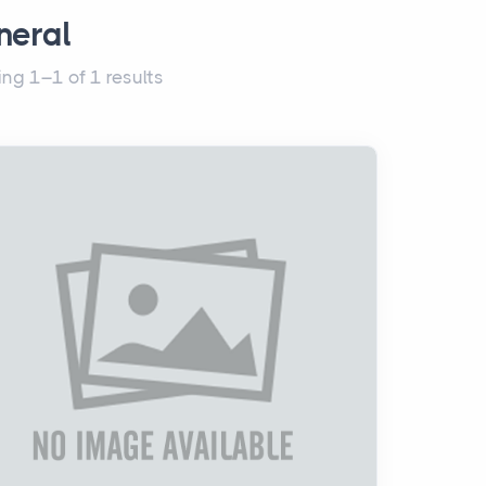
neral
ng 1–1 of 1 results