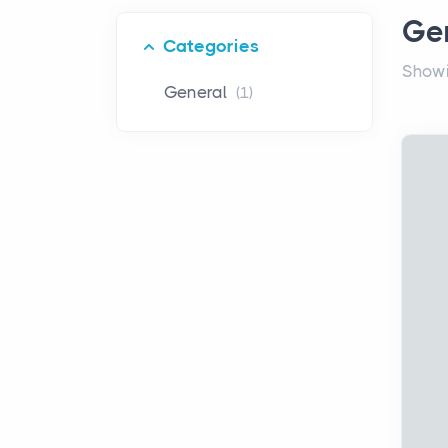
Ge
Categories
Showi
General
(1)