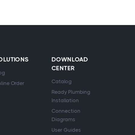
OLUTIONS
DOWNLOAD
CENTER
og
Catalog
line Order
Ready Plumbing
Installation
Connection
Diagrams
User Guides