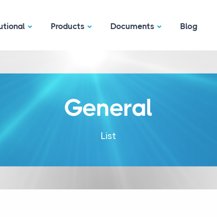
utional
Products
Documents
Blog
General
List