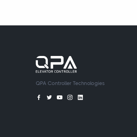
QPA Controller Technologies