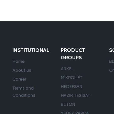
INSTITUTIONAL
PRODUCT
S
GROUPS
Home
Bl
ARKEL
About us
On
MİKROLİFT
Career
HEDEFSAN
Terms and
Conditions
HAZIR TESİSAT
BUTON
YEDEK PARÇA