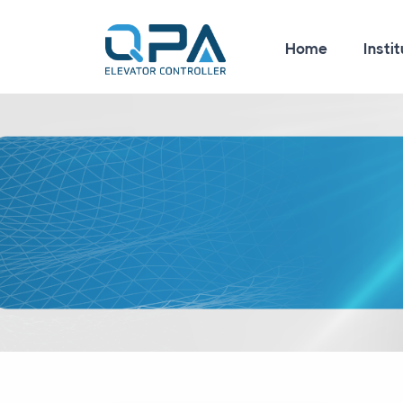
Home
Instit