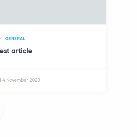
GENERAL
est article
4 November 2023