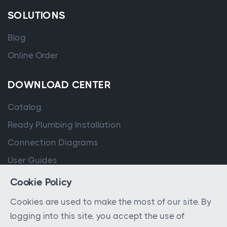
SOLUTIONS
Blog
Online Order
DOWNLOAD CENTER
Catalog
Ready Plumbing Installation
Connection Diagrams
User Guides
Cookie Policy
Cookies are used to make the most of our site. By
logging into this site, you accept the use of