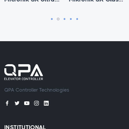
QPA Controller Technologies
INSTITUTIONAL