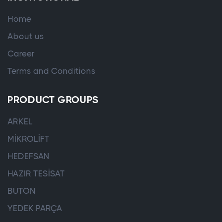
Home
About us
Career
Terms and Conditions
PRODUCT GROUPS
ARKEL
MİKROLİFT
HEDEFSAN
HAZIR TESİSAT
BUTON
YEDEK PARÇA