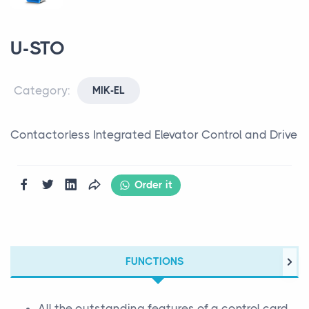
U-STO
Category:
MIK-EL
Contactorless Integrated Elevator Control and Drive
Order it
FUNCTIONS
All the outstanding features of a control card