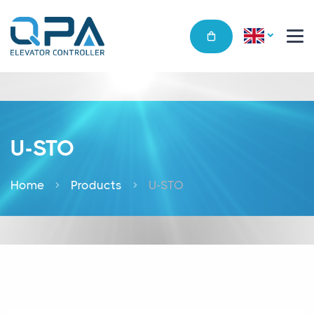
U-STO
Home
Products
U-STO