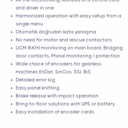
and driver in one
Harmonized operation with easy setup from a
single menu
Otomatik doğrudan kata yanaşma
No need for motor and rescue contactors
UCM (KKH) monitoring on main board, Bridging
door contacts, Phase monitoring / protection
Wide choice of encoders for gearless
machines EnDat, SinCos, SSI, BiS
Detailed error log
Easy panel knitting
Brake release with impact operation
Bring-to-floor solutions with UPS or battery
Easy installation of encoder cards