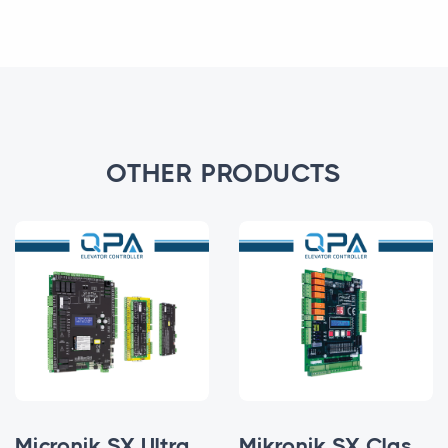
OTHER PRODUCTS
Micronik SX Ultra Parallel
Mikronik SX Classic