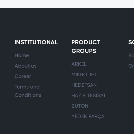
INSTITUTIONAL
PRODUCT
S
GROUPS
Home
Bl
ARKEL
About us
On
MİKROLİFT
Career
HEDEFSAN
Terms and
Conditions
HAZIR TESİSAT
BUTON
YEDEK PARÇA