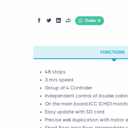
Order it
FUNCTIONS
48 stops
3 m/s speed
Group of 4 Controller
Independent control of double cabi
On the main board;ICC (CHD) monitor
Easy update with SD card
Precise well duplication with motor
Short floor, long floor, intermediate