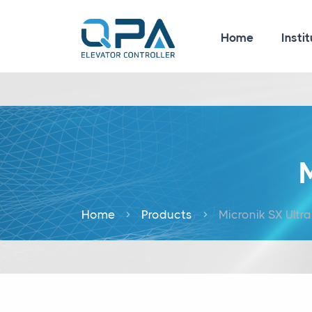
Home
Instit
M
Home
Products
Micronik SX Ultra 