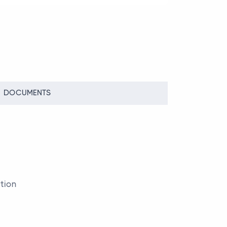
DOCUMENTS
File
tion