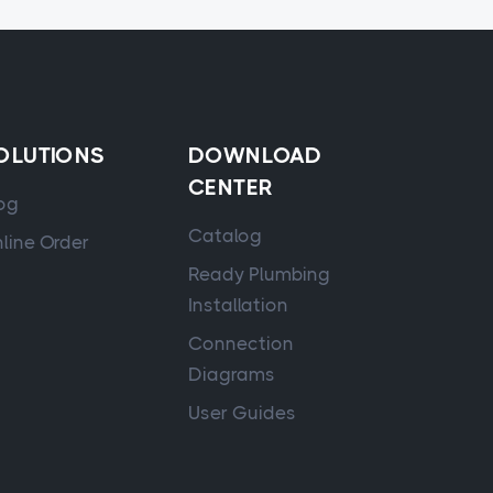
OLUTIONS
DOWNLOAD
CENTER
og
Catalog
line Order
Ready Plumbing
Installation
Connection
Diagrams
User Guides