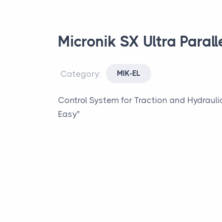
Micronik SX Ultra Parall
Category:
MIK-EL
Control System for Traction and Hydraulic 
Easy"