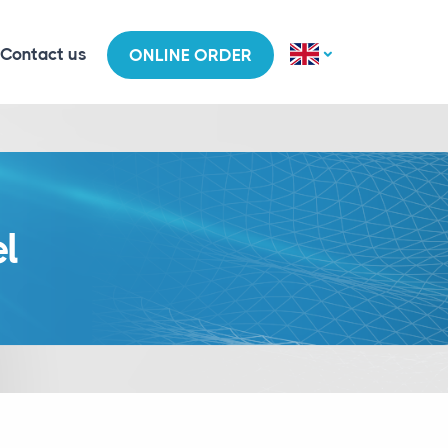
Contact us
ONLINE ORDER
el