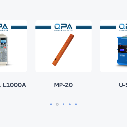
 L1000A
MP-20
U-