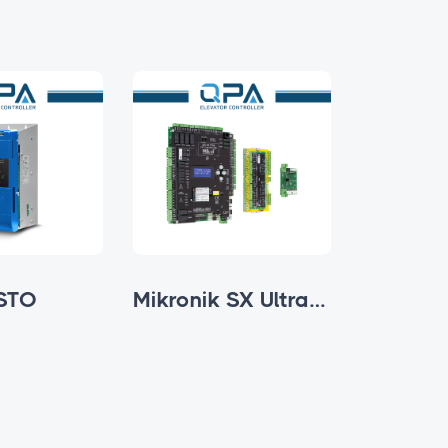
STO
Mikronik SX Ultra Series