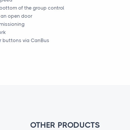
 bottom of the group control
h an open door
mmissioning
ork
r buttons via CanBus
OTHER PRODUCTS