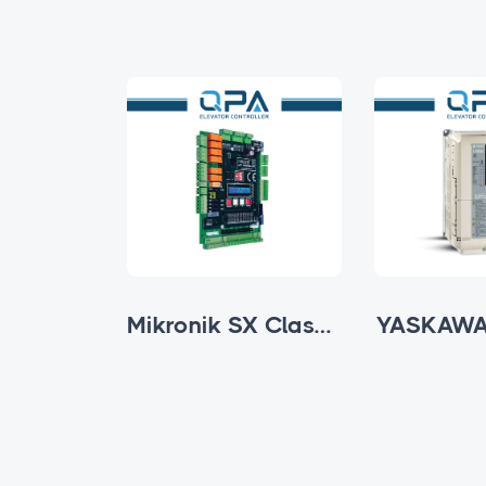
Mikronik SX Ultra Series
Mikronik SX Classic
YASKAWA