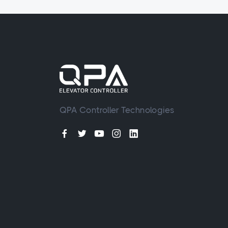
QPA Controller Technologies