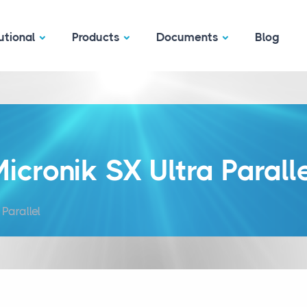
utional
Products
Documents
Blog
icronik SX Ultra Parall
Parallel