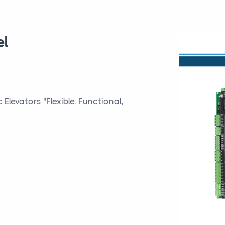
el
Elevators "Flexible, Functional,