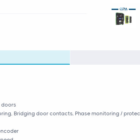
n doors
ing, Bridging door contacts, Phase monitoring / protec
 encoder
 speed