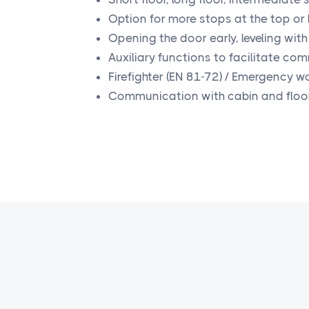
Option for more stops at the top or
Opening the door early, leveling wit
Auxiliary functions to facilitate co
Firefighter (EN 81-72) / Emergency w
Communication with cabin and floo